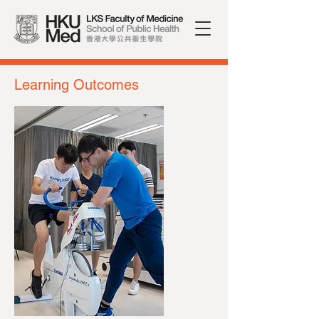
Learning Outcomes