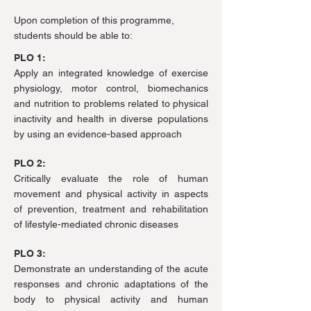
Upon completion of this programme,
students should be able to:
PLO 1:
Apply an integrated knowledge of exercise
physiology, motor control, biomechanics
and nutrition to problems related to physical
inactivity and health in diverse populations
by using an evidence-based approach
PLO 2:
Critically evaluate the role of human
movement and physical activity in aspects
of prevention, treatment and rehabilitation
of lifestyle-mediated chronic diseases
PLO 3:
Demonstrate an understanding of the acute
responses and chronic adaptations of the
body to physical activity and human