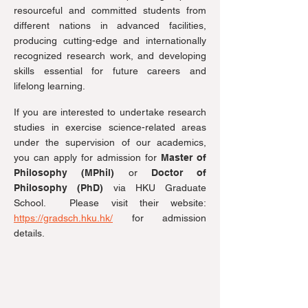
resourceful and committed students from
different nations in advanced facilities,
producing cutting-edge and internationally
recognized research work, and developing
skills essential for future careers and
lifelong learning.
If you are interested to undertake research
studies in exercise science-related areas
under the supervision of our academics,
you can apply for admission for
Master of
Philosophy (MPhil)
or
Doctor of
Philosophy (PhD)
via HKU Graduate
School. Please visit their website:
https://gradsch.hku.hk/
for admission
details.