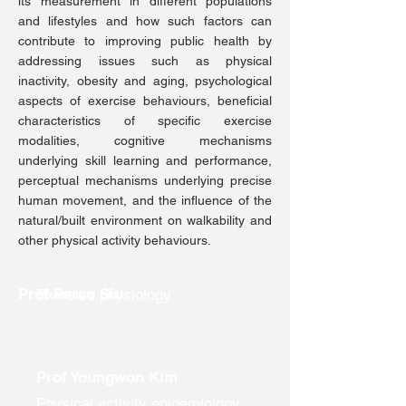
its measurement in different populations
and lifestyles and how such factors can
contribute to improving public health by
addressing issues such as physical
inactivity, obesity and aging, psychological
aspects of exercise behaviours, beneficial
characteristics of specific exercise
modalities, cognitive mechanisms
underlying skill learning and performance,
perceptual mechanisms underlying precise
human movement, and the influence of the
natural/built environment on walkability and
other physical activity behaviours.
Prof Parco Siu
Exercise physiology
Prof Youngwon Kim
Physical activity epidemiology