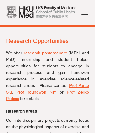
Research Opportunities
We offer
research postgraduate
(MPhil and
PhD)
, internship and student helper
opportunities for students to engage in
research process and gain hands-on
experience in exercise science-related
research areas. Please contact
Prof Parco
Siu
,
Prof
Youngwon Kim
or
Prof Željko
Pedišić
for details.
Research areas
Our interdisciplinary projects currently focus
on the physiological aspects of exercise and