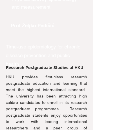
and measurement
Prof Željko Pedišić
Time-use epidemiology for chronic
disease prevention and public
health
Research Postgraduate Studies at HKU
HKU provides first-class research
postgraduate education and learning that
meet the highest international standard.
The university has been attracting high
calibre candidates to enroll in its research
postgraduate programmes. Research
postgraduate students enjoy opportunities
to work with leading international
researchers and a peer group of